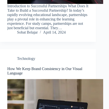
Introduction to Successful Partnerships What Does It
Take to Build a Successful Partnership? In today’s
rapidly evolving educational landscape, partnerships
play a pivotal role in enhancing the learning
experience. For study camps, partnerships are not
just beneficial but essential. They…
Sobat Belajar
April 14, 2024
Technology
How We Keep Brand Consistency in Our Visual
Language