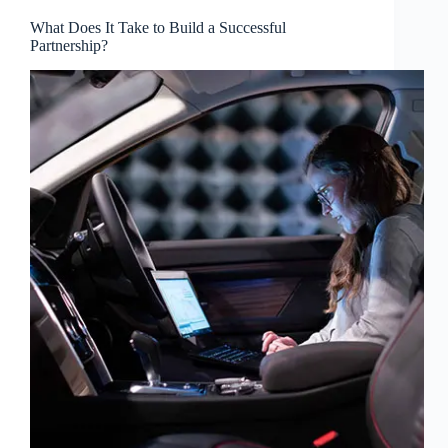
What Does It Take to Build a Successful
Partnership?