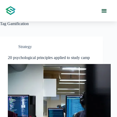
Tag
Gamification
Strategy
20 psychological principles applied to study camp