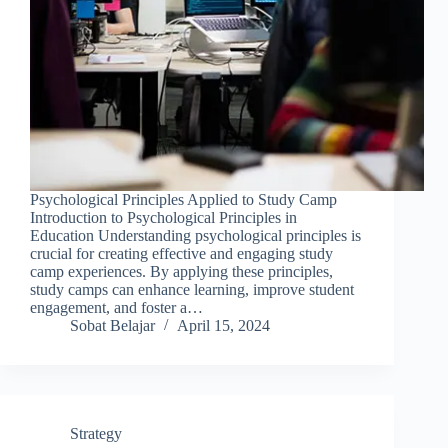
Psychological Principles Applied to Study Camp
Introduction to Psychological Principles in
Education Understanding psychological principles is
crucial for creating effective and engaging study
camp experiences. By applying these principles,
study camps can enhance learning, improve student
engagement, and foster a…
Sobat Belajar
April 15, 2024
Strategy