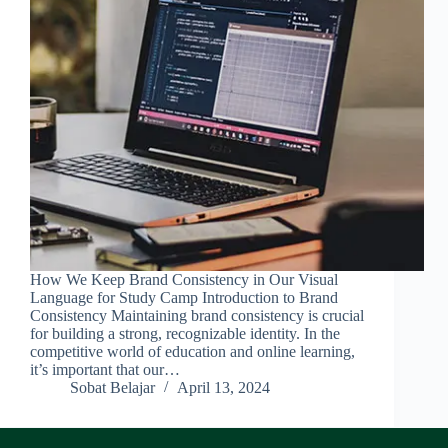
How We Keep Brand Consistency in Our Visual
Language for Study Camp Introduction to Brand
Consistency Maintaining brand consistency is crucial
for building a strong, recognizable identity. In the
competitive world of education and online learning,
it’s important that our…
Sobat Belajar
April 13, 2024