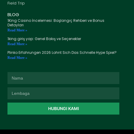
Field Trip
BLOG
1King Casino İncelemesi: Başlangıç Rehberi ve Bonus
Detayları
Read More »
1king giriş yap: Genel Bakış ve Seçenekler
Read More »
Plinko Erfahrungen 2026 Lohnt Sich Das Schnelle Hype Spiel?
Read More »
HUBUNGI KAMI