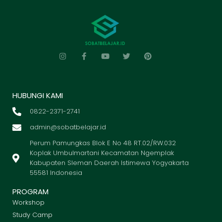
HUBUNGI KAMI
0822-2371-2741
admin@sobatbelajar.id
Perum Pamungkas Blok E No 48 RT.02/RW.032
Koplak Umbulmartani Kecamatan Ngemplak
Kabupaten Sleman Daerah Istimewa Yogyakarta
55581 Indonesia
PROGRAM
Workshop
Study Camp